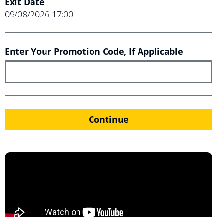
Exit Date
09/08/2026
17:00
Enter Your Promotion Code, If Applicable
Continue