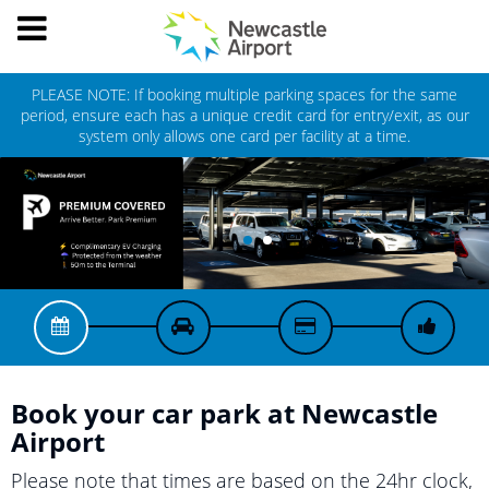
Toggle
NEWCASTLE
navigation
AIRPORT
PLEASE NOTE: If booking multiple parking spaces for the same
period, ensure each has a unique credit card for entry/exit, as our
system only allows one card per facility at a time.
Book your car park at
Newcastle
Airport
Please note that times are based on the 24hr clock,