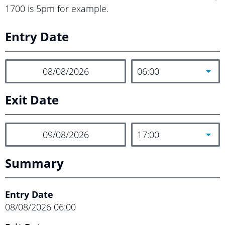
1700 is 5pm for example.
Entry Date
06:00
Exit Date
17:00
Summary
Entry Date
08/08/2026
06:00